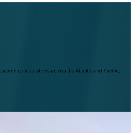
esearch collaborations across the Atlantic and Pacific,