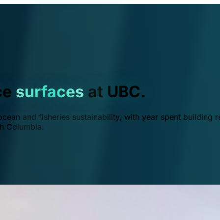
ce
surfaces
at UBC.
ean and fisheries sustainability, with year spent building r
ish Columbia.