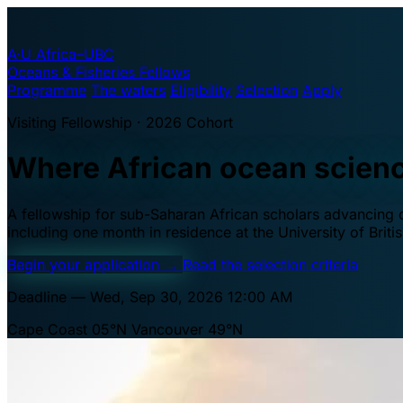
A·U
Africa–UBC
Oceans & Fisheries Fellows
Programme
The waters
Eligibility
Selection
Apply
Visiting Fellowship · 2026 Cohort
Where African ocean scien
A fellowship for sub-Saharan African scholars advancing oc
including one month in residence at the University of Brit
Begin your application
→
Read the selection criteria
Deadline — Wed, Sep 30, 2026 12:00 AM
Cape Coast 05°N
Vancouver 49°N