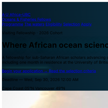
A·U
Africa–UBC
Oceans & Fisheries Fellows
Programme
The waters
Eligibility
Selection
Apply
Visiting Fellowship · 2026 Cohort
Where African ocean scien
A fellowship for sub-Saharan African scholars advancing oc
including one month in residence at the University of Brit
Begin your application
→
Read the selection criteria
Deadline — Wed, Sep 30, 2026 12:00 AM
Cape Coast 05°N
Vancouver 49°N