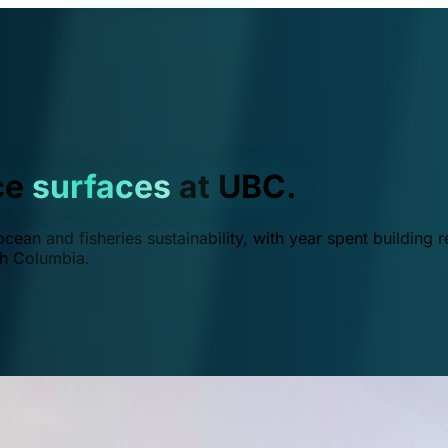
ce
surfaces
at UBC.
ean and fisheries sustainability, with year spent building r
ish Columbia.