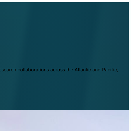
esearch collaborations across the Atlantic and Pacific,