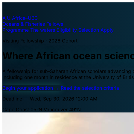
A·U
Africa–UBC
Oceans & Fisheries Fellows
Programme
The waters
Eligibility
Selection
Apply
Visiting Fellowship · 2026 Cohort
Where African ocean scien
A fellowship for sub-Saharan African scholars advancing oc
including one month in residence at the University of Brit
Begin your application
→
Read the selection criteria
Deadline — Wed, Sep 30, 2026 12:00 AM
Cape Coast 05°N
Vancouver 49°N