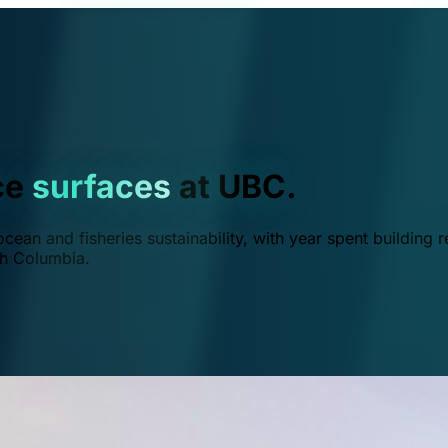
ce
surfaces
at UBC.
ean and fisheries sustainability, with year spent building r
ish Columbia.