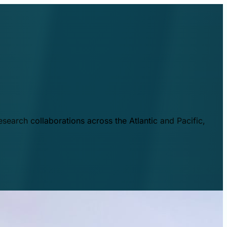
esearch collaborations across the Atlantic and Pacific,