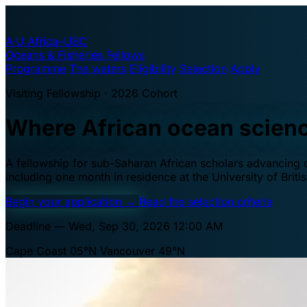
A·U
Africa–UBC
Oceans & Fisheries Fellows
Programme
The waters
Eligibility
Selection
Apply
Visiting Fellowship · 2026 Cohort
Where African ocean scien
A fellowship for sub-Saharan African scholars advancing oc
including one month in residence at the University of Brit
Begin your application
→
Read the selection criteria
Deadline — Wed, Sep 30, 2026 12:00 AM
Cape Coast 05°N
Vancouver 49°N