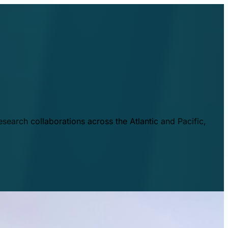
esearch collaborations across the Atlantic and Pacific,