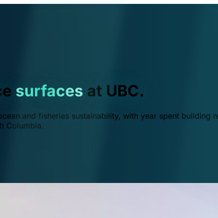
ce
surfaces
at UBC.
ean and fisheries sustainability, with year spent building r
ish Columbia.