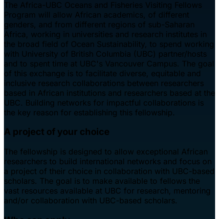
The Africa-UBC Oceans and Fisheries Visiting Fellows
Program will allow African academics, of different
genders, and from different regions of sub-Saharan
Africa, working in universities and research institutes in
the broad field of Ocean Sustainability, to spend working
with University of British Columbia (UBC) partner/hosts
and to spent time at UBC's Vancouver Campus. The goal
of this exchange is to facilitate diverse, equitable and
inclusive research collaborations between researchers
based in African institutions and researchers based at the
UBC. Building networks for impactful collaborations is
the key reason for establishing this fellowship.
A project of your choice
The fellowship is designed to allow exceptional African
researchers to build international networks and focus on
a project of their choice in collaboration with UBC-based
scholars. The goal is to make available to fellows the
vast resources available at UBC for research, mentoring
and/or collaboration with UBC-based scholars.