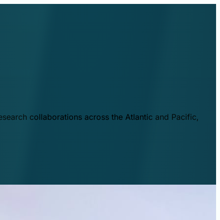
esearch collaborations across the Atlantic and Pacific,