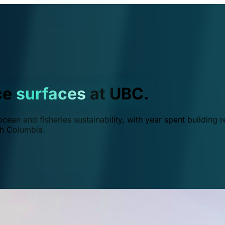
ce
surfaces
at UBC.
ean and fisheries sustainability, with year spent building r
ish Columbia.