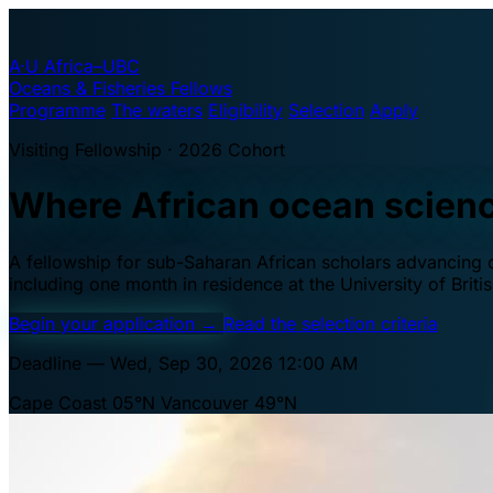
A·U
Africa–UBC
Oceans & Fisheries Fellows
Programme
The waters
Eligibility
Selection
Apply
Visiting Fellowship · 2026 Cohort
Where African ocean scien
A fellowship for sub-Saharan African scholars advancing oc
including one month in residence at the University of Brit
Begin your application
→
Read the selection criteria
Deadline — Wed, Sep 30, 2026 12:00 AM
Cape Coast 05°N
Vancouver 49°N