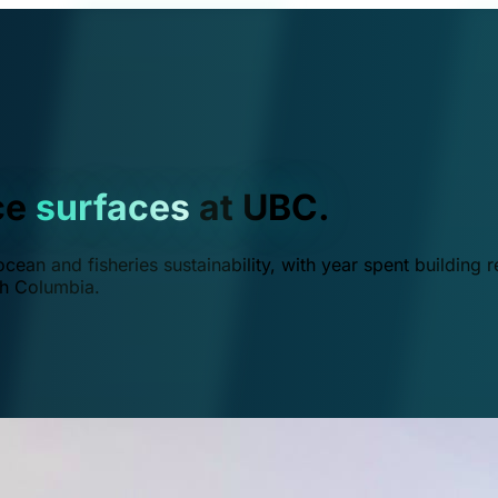
ce
surfaces
at UBC.
ean and fisheries sustainability, with year spent building r
ish Columbia.