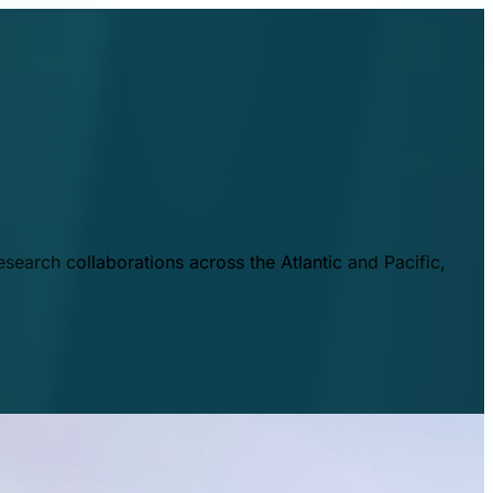
esearch collaborations across the Atlantic and Pacific,