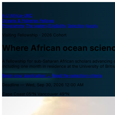
A·U
Africa–UBC
Oceans & Fisheries Fellows
Programme
The waters
Eligibility
Selection
Apply
Visiting Fellowship · 2026 Cohort
Where African ocean scien
A fellowship for sub-Saharan African scholars advancing oc
including one month in residence at the University of Brit
Begin your application
→
Read the selection criteria
Deadline — Wed, Sep 30, 2026 12:00 AM
Cape Coast 05°N
Vancouver 49°N