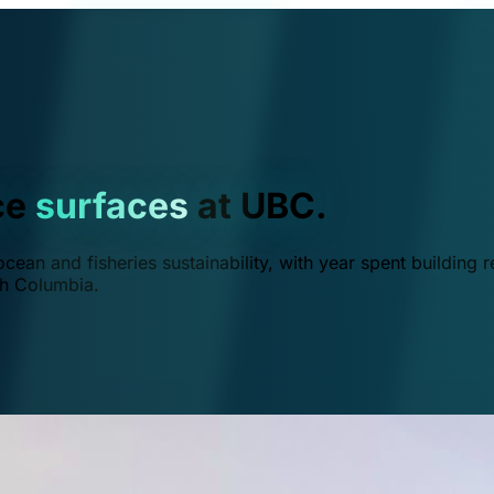
ce
surfaces
at UBC.
ean and fisheries sustainability, with year spent building r
ish Columbia.