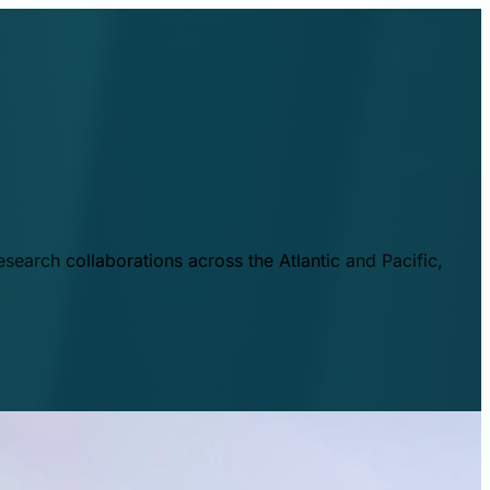
esearch collaborations across the Atlantic and Pacific,