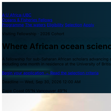
A·U
Africa–UBC
Oceans & Fisheries Fellows
Programme
The waters
Eligibility
Selection
Apply
Visiting Fellowship · 2026 Cohort
Where African ocean scien
A fellowship for sub-Saharan African scholars advancing oc
including one month in residence at the University of Brit
Begin your application
→
Read the selection criteria
Deadline — Wed, Sep 30, 2026 12:00 AM
Cape Coast 05°N
Vancouver 49°N