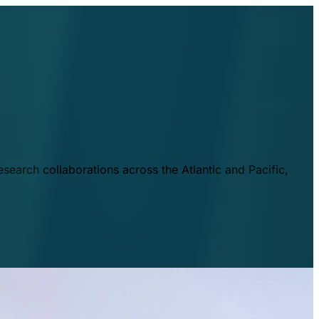
esearch collaborations across the Atlantic and Pacific,