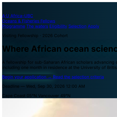
A·U
Africa–UBC
Oceans & Fisheries Fellows
Programme
The waters
Eligibility
Selection
Apply
Visiting Fellowship · 2026 Cohort
Where African ocean scien
A fellowship for sub-Saharan African scholars advancing oc
including one month in residence at the University of Brit
Begin your application
→
Read the selection criteria
Deadline — Wed, Sep 30, 2026 12:00 AM
Cape Coast 05°N
Vancouver 49°N