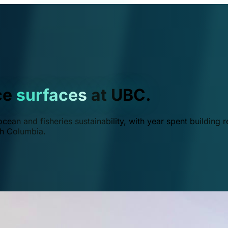
ce
surfaces
at UBC.
ean and fisheries sustainability, with year spent building r
ish Columbia.