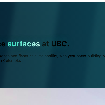
ce
surfaces
at UBC.
ean and fisheries sustainability, with year spent building r
ish Columbia.