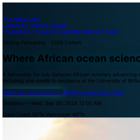
A·U
Africa–UBC
Oceans & Fisheries Fellows
Programme
The waters
Eligibility
Selection
Apply
Visiting Fellowship · 2026 Cohort
Where African ocean scien
A fellowship for sub-Saharan African scholars advancing oc
including one month in residence at the University of Brit
Begin your application
→
Read the selection criteria
Deadline — Wed, Sep 30, 2026 12:00 AM
Cape Coast 05°N
Vancouver 49°N