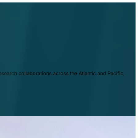
esearch collaborations across the Atlantic and Pacific,