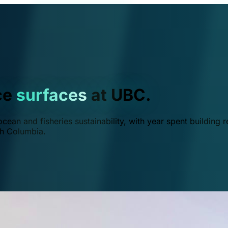
ce
surfaces
at UBC.
ean and fisheries sustainability, with year spent building r
ish Columbia.