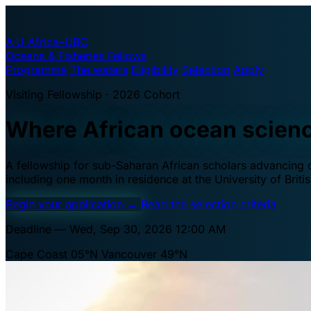
A·U
Africa–UBC
Oceans & Fisheries Fellows
Programme
The waters
Eligibility
Selection
Apply
Visiting Fellowship · 2026 Cohort
Where African ocean scien
A fellowship for sub-Saharan African scholars advancing oc
including one month in residence at the University of Brit
Begin your application
→
Read the selection criteria
Deadline — Wed, Sep 30, 2026 12:00 AM
Cape Coast 05°N
Vancouver 49°N