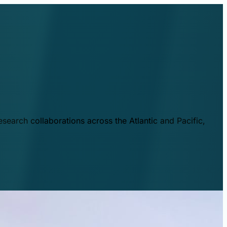
esearch collaborations across the Atlantic and Pacific,