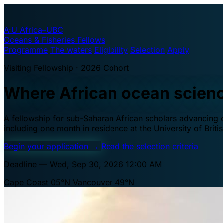
A·U
Africa–UBC
Oceans & Fisheries Fellows
Programme
The waters
Eligibility
Selection
Apply
Visiting Fellowship · 2026 Cohort
Where African ocean scien
A fellowship for sub-Saharan African scholars advancing oc
including one month in residence at the University of Brit
Begin your application
→
Read the selection criteria
Deadline — Wed, Sep 30, 2026 12:00 AM
Cape Coast 05°N
Vancouver 49°N