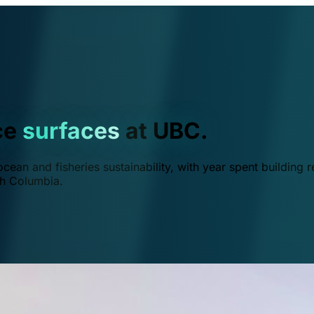
ce
surfaces
at UBC.
ean and fisheries sustainability, with year spent building r
ish Columbia.