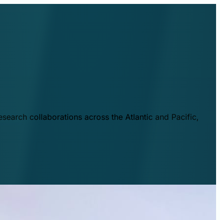
esearch collaborations across the Atlantic and Pacific,