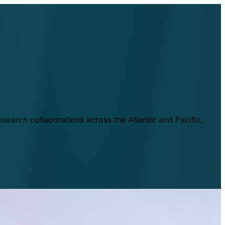
esearch collaborations across the Atlantic and Pacific,