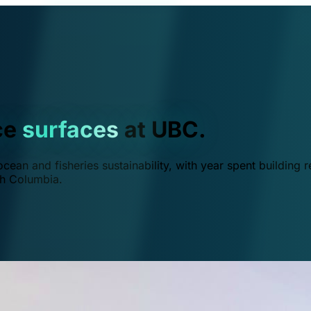
ce
surfaces
at UBC.
ean and fisheries sustainability, with year spent building r
ish Columbia.