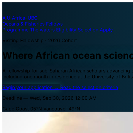
A·U
Africa–UBC
Oceans & Fisheries Fellows
Programme
The waters
Eligibility
Selection
Apply
Visiting Fellowship · 2026 Cohort
Where African ocean scien
A fellowship for sub-Saharan African scholars advancing oc
including one month in residence at the University of Brit
Begin your application
→
Read the selection criteria
Deadline — Wed, Sep 30, 2026 12:00 AM
Cape Coast 05°N
Vancouver 49°N