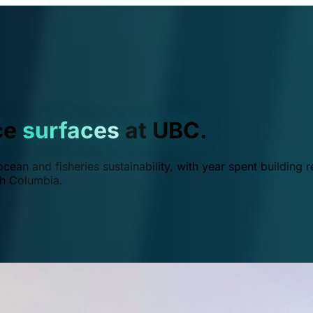
ce
surfaces
at UBC.
ean and fisheries sustainability, with year spent building r
ish Columbia.