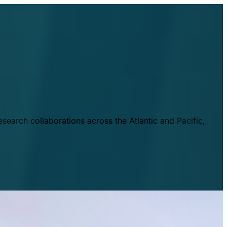
esearch collaborations across the Atlantic and Pacific,