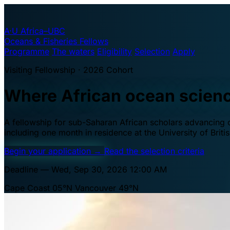
A·U
Africa–UBC
Oceans & Fisheries Fellows
Programme
The waters
Eligibility
Selection
Apply
Visiting Fellowship · 2026 Cohort
Where African ocean scien
A fellowship for sub-Saharan African scholars advancing oc
including one month in residence at the University of Brit
Begin your application
→
Read the selection criteria
Deadline — Wed, Sep 30, 2026 12:00 AM
Cape Coast 05°N
Vancouver 49°N