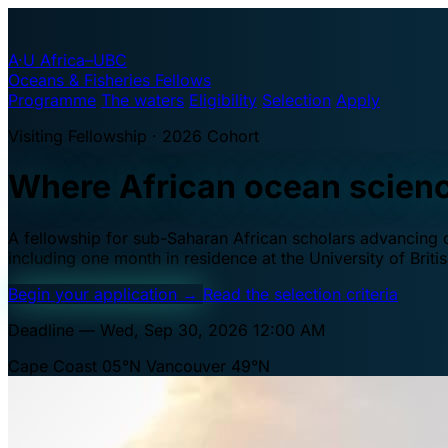
A·U
Africa–UBC
Oceans & Fisheries Fellows
Programme
The waters
Eligibility
Selection
Apply
Visiting Fellowship · 2026 Cohort
Where African ocean scien
A fellowship for sub-Saharan African scholars advancing oc
including one month in residence at the University of Brit
Begin your application
→
Read the selection criteria
Deadline — Wed, Sep 30, 2026 12:00 AM
Cape Coast 05°N
Vancouver 49°N