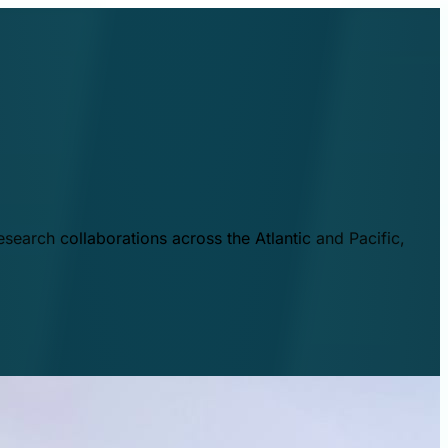
esearch collaborations across the Atlantic and Pacific,