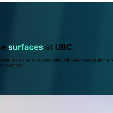
ce
surfaces
at UBC.
ean and fisheries sustainability, with year spent building r
ish Columbia.