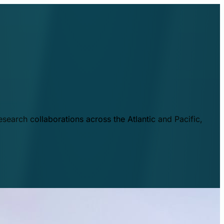
esearch collaborations across the Atlantic and Pacific,