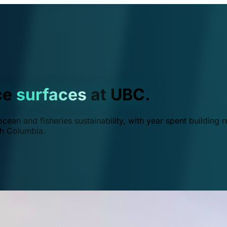
ce
surfaces
at UBC.
ean and fisheries sustainability, with year spent building r
ish Columbia.