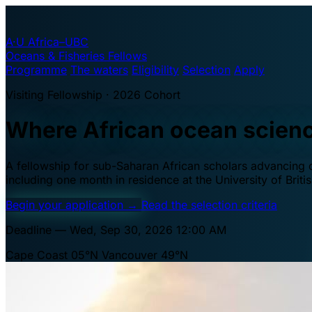
A·U
Africa–UBC
Oceans & Fisheries Fellows
Programme
The waters
Eligibility
Selection
Apply
Visiting Fellowship · 2026 Cohort
Where African ocean scien
A fellowship for sub-Saharan African scholars advancing oc
including one month in residence at the University of Brit
Begin your application
→
Read the selection criteria
Deadline — Wed, Sep 30, 2026 12:00 AM
Cape Coast 05°N
Vancouver 49°N