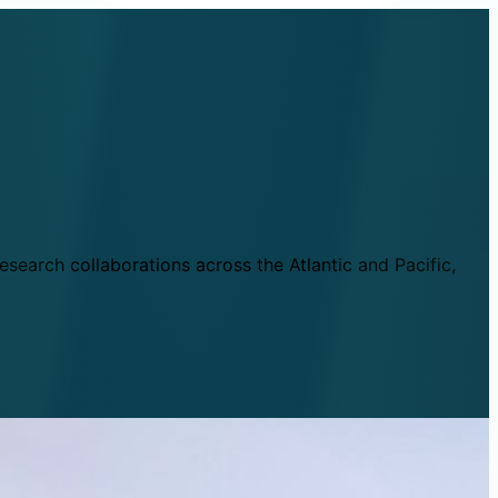
esearch collaborations across the Atlantic and Pacific,