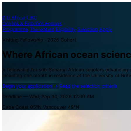
A·U
Africa–UBC
Oceans & Fisheries Fellows
Programme
The waters
Eligibility
Selection
Apply
Visiting Fellowship · 2026 Cohort
Where African ocean scien
A fellowship for sub-Saharan African scholars advancing oc
including one month in residence at the University of Brit
Begin your application
→
Read the selection criteria
Deadline — Wed, Sep 30, 2026 12:00 AM
Cape Coast 05°N
Vancouver 49°N