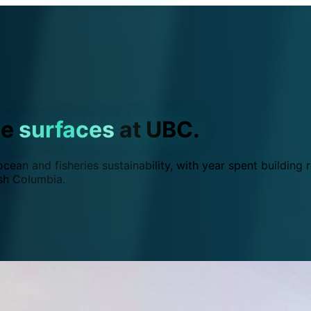
ce
surfaces
at UBC.
ean and fisheries sustainability, with year spent building r
ish Columbia.