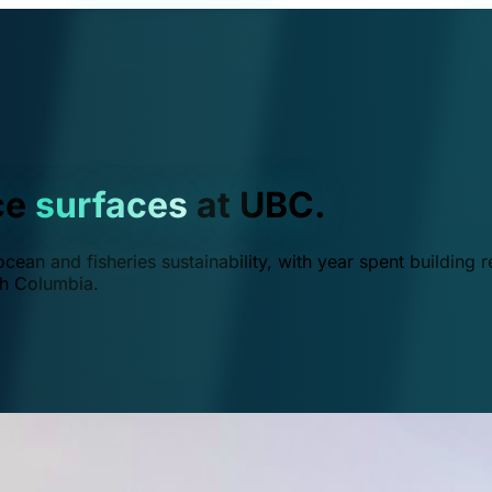
ce
surfaces
at UBC.
ean and fisheries sustainability, with year spent building r
ish Columbia.