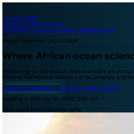
A·U
Africa–UBC
Oceans & Fisheries Fellows
Programme
The waters
Eligibility
Selection
Apply
Visiting Fellowship · 2026 Cohort
Where African ocean scien
A fellowship for sub-Saharan African scholars advancing oc
including one month in residence at the University of Brit
Begin your application
→
Read the selection criteria
Deadline — Wed, Sep 30, 2026 12:00 AM
Cape Coast 05°N
Vancouver 49°N