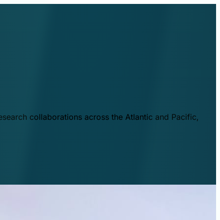
esearch collaborations across the Atlantic and Pacific,