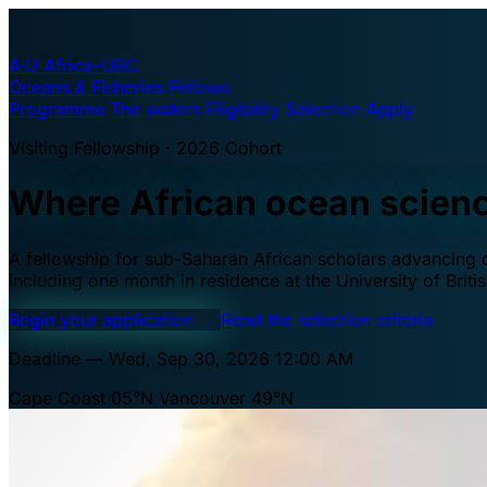
A·U
Africa–UBC
Oceans & Fisheries Fellows
Programme
The waters
Eligibility
Selection
Apply
Visiting Fellowship · 2026 Cohort
Where African ocean scien
A fellowship for sub-Saharan African scholars advancing oc
including one month in residence at the University of Brit
Begin your application
→
Read the selection criteria
Deadline — Wed, Sep 30, 2026 12:00 AM
Cape Coast 05°N
Vancouver 49°N