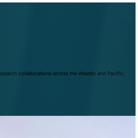
esearch collaborations across the Atlantic and Pacific,