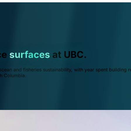
ce
surfaces
at UBC.
ean and fisheries sustainability, with year spent building r
ish Columbia.