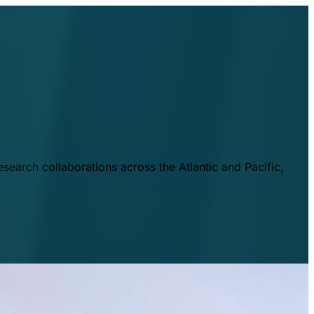
esearch collaborations across the Atlantic and Pacific,