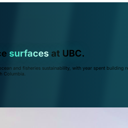
ce
surfaces
at UBC.
ean and fisheries sustainability, with year spent building r
ish Columbia.