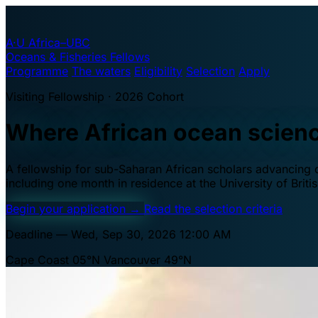
A·U
Africa–UBC
Oceans & Fisheries Fellows
Programme
The waters
Eligibility
Selection
Apply
Visiting Fellowship · 2026 Cohort
Where African ocean scien
A fellowship for sub-Saharan African scholars advancing oc
including one month in residence at the University of Brit
Begin your application
→
Read the selection criteria
Deadline — Wed, Sep 30, 2026 12:00 AM
Cape Coast 05°N
Vancouver 49°N