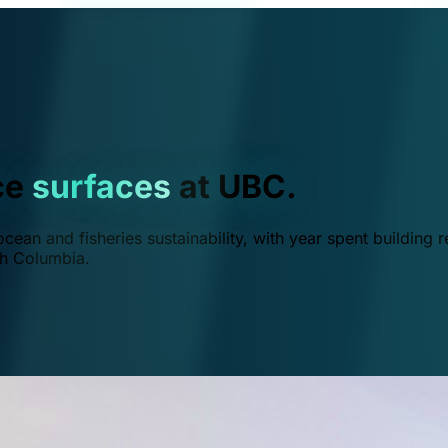
ce
surfaces
at UBC.
ean and fisheries sustainability, with year spent building r
ish Columbia.