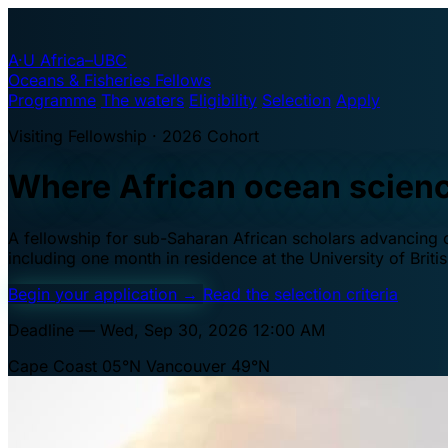
A·U
Africa–UBC
Oceans & Fisheries Fellows
Programme
The waters
Eligibility
Selection
Apply
Visiting Fellowship · 2026 Cohort
Where African ocean scien
A fellowship for sub-Saharan African scholars advancing oc
including one month in residence at the University of Brit
Begin your application
→
Read the selection criteria
Deadline — Wed, Sep 30, 2026 12:00 AM
Cape Coast 05°N
Vancouver 49°N