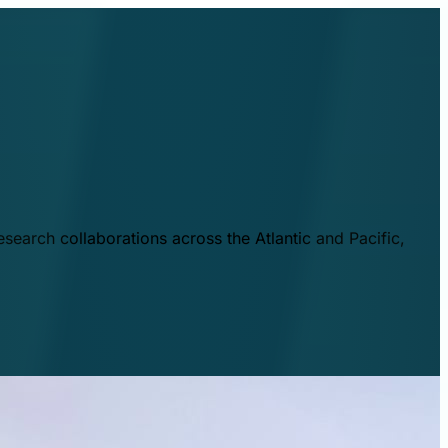
esearch collaborations across the Atlantic and Pacific,