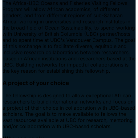
The Africa-UBC Oceans and Fisheries Visiting Fellows
Program will allow African academics, of different
genders, and from different regions of sub-Saharan
Africa, working in universities and research institutes in
the broad field of Ocean Sustainability, to spend working
with University of British Columbia (UBC) partner/hosts
and to spent time at UBC's Vancouver Campus. The goal
of this exchange is to facilitate diverse, equitable and
inclusive research collaborations between researchers
based in African institutions and researchers based at the
UBC. Building networks for impactful collaborations is
the key reason for establishing this fellowship.
A project of your choice
The fellowship is designed to allow exceptional African
researchers to build international networks and focus on
a project of their choice in collaboration with UBC-based
scholars. The goal is to make available to fellows the
vast resources available at UBC for research, mentoring
and/or collaboration with UBC-based scholars.