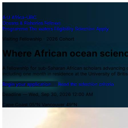
A·U
Africa–UBC
Oceans & Fisheries Fellows
Programme
The waters
Eligibility
Selection
Apply
Visiting Fellowship · 2026 Cohort
Where African ocean scien
A fellowship for sub-Saharan African scholars advancing oc
including one month in residence at the University of Brit
Begin your application
→
Read the selection criteria
Deadline — Wed, Sep 30, 2026 12:00 AM
Cape Coast 05°N
Vancouver 49°N