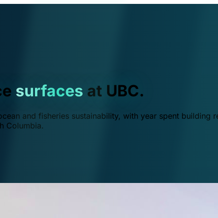
ce
surfaces
at UBC.
ean and fisheries sustainability, with year spent building r
ish Columbia.