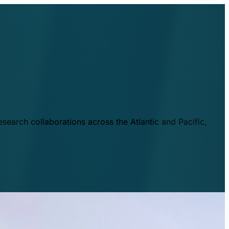
esearch collaborations across the Atlantic and Pacific,