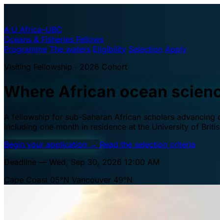
A·U
Africa–UBC
Oceans & Fisheries Fellows
Programme
The waters
Eligibility
Selection
Apply
Visiting Fellowship · 2026 Cohort
Where African ocean scien
A fellowship for sub-Saharan African scholars advancing oc
including one month in residence at the University of Brit
Begin your application
→
Read the selection criteria
Deadline — Wed, Sep 30, 2026 12:00 AM
Cape Coast 05°N
Vancouver 49°N