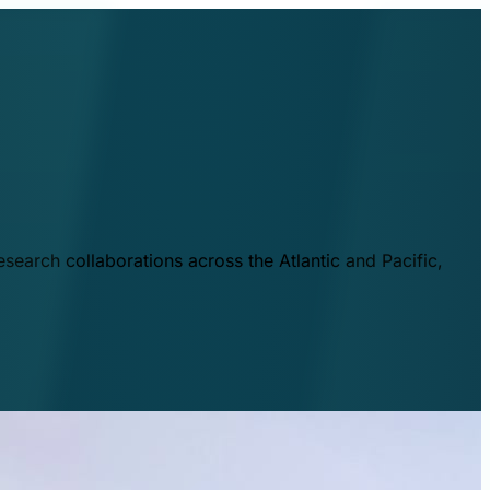
esearch collaborations across the Atlantic and Pacific,