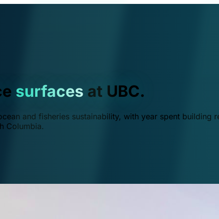
ce
surfaces
at UBC.
ean and fisheries sustainability, with year spent building r
ish Columbia.