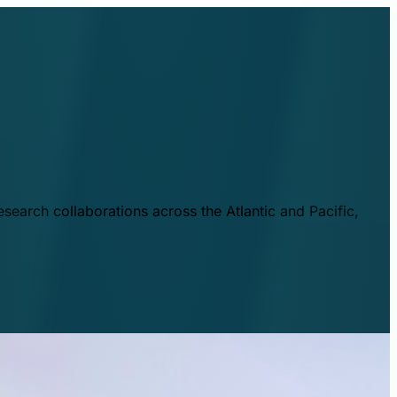
esearch collaborations across the Atlantic and Pacific,