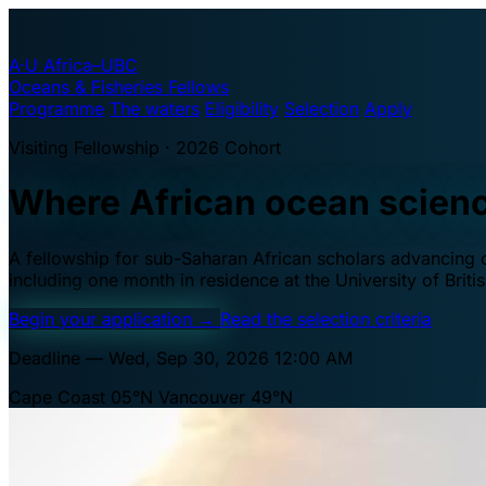
A·U
Africa–UBC
Oceans & Fisheries Fellows
Programme
The waters
Eligibility
Selection
Apply
Visiting Fellowship · 2026 Cohort
Where African ocean scien
A fellowship for sub-Saharan African scholars advancing oc
including one month in residence at the University of Brit
Begin your application
→
Read the selection criteria
Deadline — Wed, Sep 30, 2026 12:00 AM
Cape Coast 05°N
Vancouver 49°N