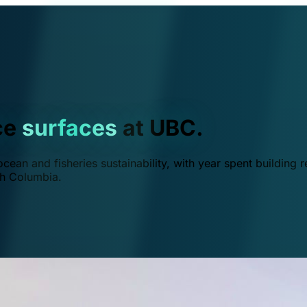
ce
surfaces
at UBC.
ean and fisheries sustainability, with year spent building r
ish Columbia.