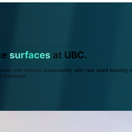
ce
surfaces
at UBC.
ean and fisheries sustainability, with year spent building r
ish Columbia.