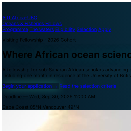
A·U
Africa–UBC
Oceans & Fisheries Fellows
Programme
The waters
Eligibility
Selection
Apply
Visiting Fellowship · 2026 Cohort
Where African ocean scien
A fellowship for sub-Saharan African scholars advancing oc
including one month in residence at the University of Brit
Begin your application
→
Read the selection criteria
Deadline — Wed, Sep 30, 2026 12:00 AM
Cape Coast 05°N
Vancouver 49°N