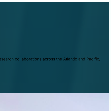
esearch collaborations across the Atlantic and Pacific,