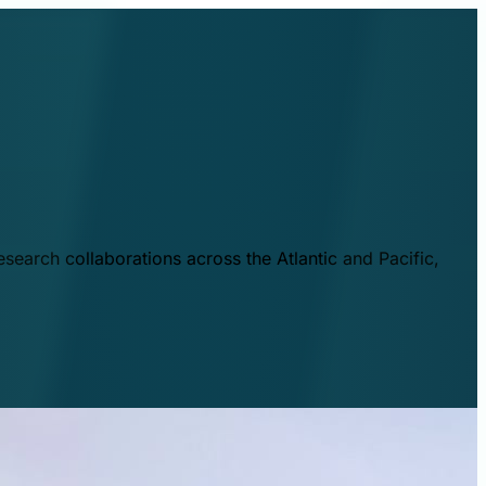
esearch collaborations across the Atlantic and Pacific,