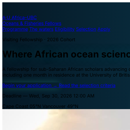
A·U
Africa–UBC
Oceans & Fisheries Fellows
Programme
The waters
Eligibility
Selection
Apply
Visiting Fellowship · 2026 Cohort
Where African ocean scien
A fellowship for sub-Saharan African scholars advancing oc
including one month in residence at the University of Brit
Begin your application
→
Read the selection criteria
Deadline — Wed, Sep 30, 2026 12:00 AM
Cape Coast 05°N
Vancouver 49°N