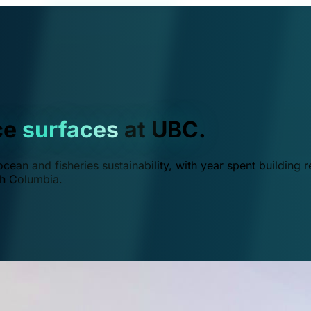
ce
surfaces
at UBC.
ean and fisheries sustainability, with year spent building r
ish Columbia.