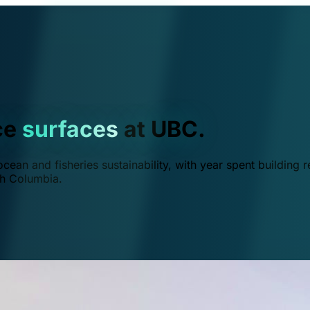
ce
surfaces
at UBC.
ean and fisheries sustainability, with year spent building r
ish Columbia.