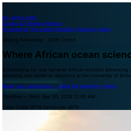
A·U
Africa–UBC
Oceans & Fisheries Fellows
Programme
The waters
Eligibility
Selection
Apply
Visiting Fellowship · 2026 Cohort
Where African ocean scien
A fellowship for sub-Saharan African scholars advancing oc
including one month in residence at the University of Brit
Begin your application
→
Read the selection criteria
Deadline — Wed, Sep 30, 2026 12:00 AM
Cape Coast 05°N
Vancouver 49°N