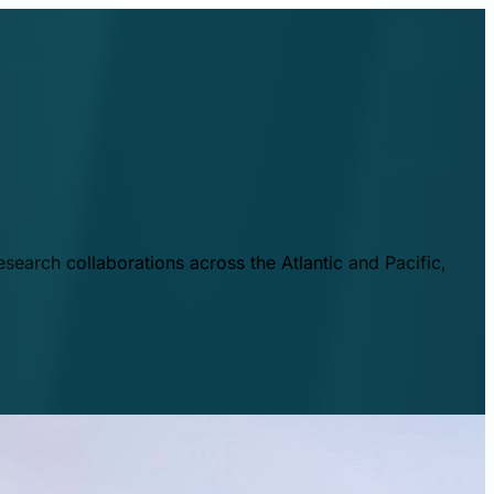
esearch collaborations across the Atlantic and Pacific,