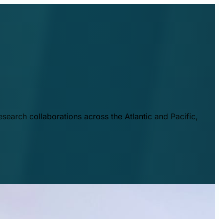
esearch collaborations across the Atlantic and Pacific,