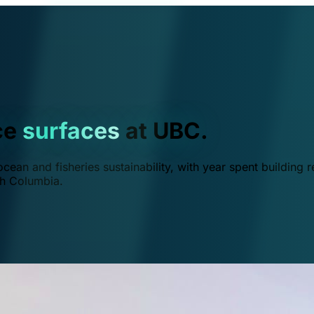
ce
surfaces
at UBC.
ean and fisheries sustainability, with year spent building r
ish Columbia.