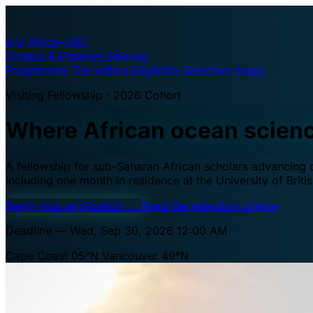
A·U
Africa–UBC
Oceans & Fisheries Fellows
Programme
The waters
Eligibility
Selection
Apply
Visiting Fellowship · 2026 Cohort
Where African ocean scien
A fellowship for sub-Saharan African scholars advancing oc
including one month in residence at the University of Brit
Begin your application
→
Read the selection criteria
Deadline — Wed, Sep 30, 2026 12:00 AM
Cape Coast 05°N
Vancouver 49°N