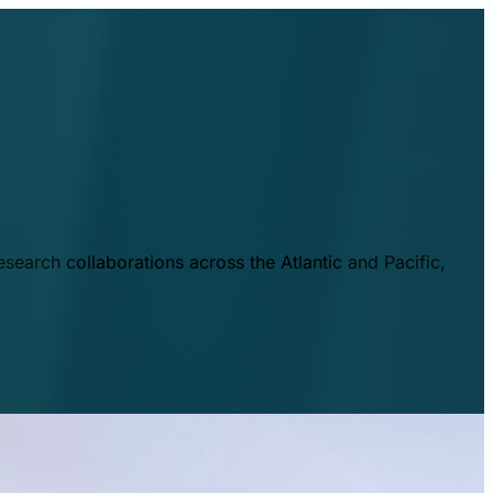
esearch collaborations across the Atlantic and Pacific,