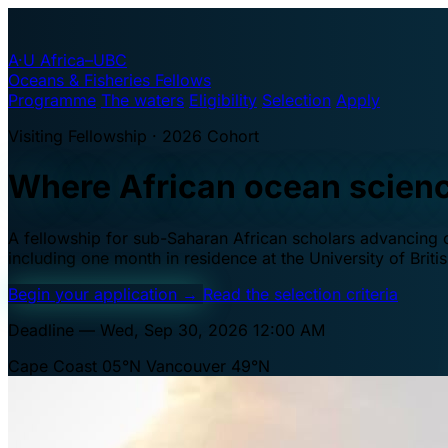
A·U
Africa–UBC
Oceans & Fisheries Fellows
Programme
The waters
Eligibility
Selection
Apply
Visiting Fellowship · 2026 Cohort
Where African ocean scien
A fellowship for sub-Saharan African scholars advancing oc
including one month in residence at the University of Brit
Begin your application
→
Read the selection criteria
Deadline — Wed, Sep 30, 2026 12:00 AM
Cape Coast 05°N
Vancouver 49°N