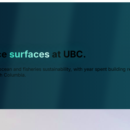
ce
surfaces
at UBC.
ean and fisheries sustainability, with year spent building r
ish Columbia.