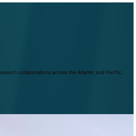
esearch collaborations across the Atlantic and Pacific,