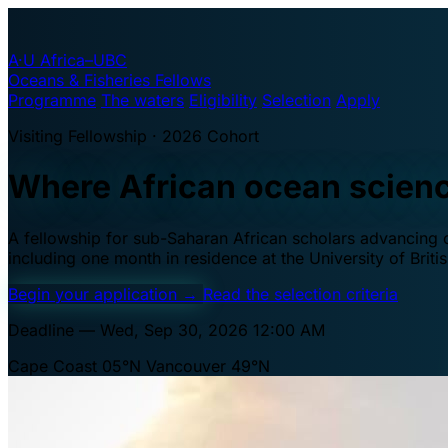
A·U
Africa–UBC
Oceans & Fisheries Fellows
Programme
The waters
Eligibility
Selection
Apply
Visiting Fellowship · 2026 Cohort
Where African ocean scien
A fellowship for sub-Saharan African scholars advancing oc
including one month in residence at the University of Brit
Begin your application
→
Read the selection criteria
Deadline — Wed, Sep 30, 2026 12:00 AM
Cape Coast 05°N
Vancouver 49°N