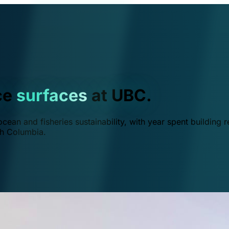
ce
surfaces
at UBC.
ean and fisheries sustainability, with year spent building r
ish Columbia.