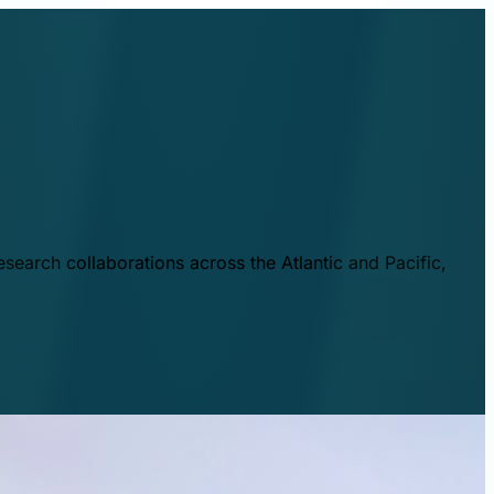
esearch collaborations across the Atlantic and Pacific,