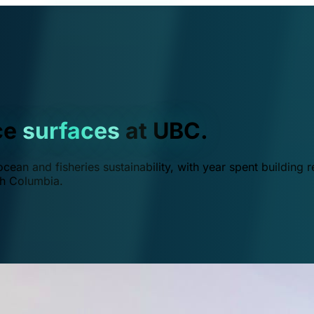
ce
surfaces
at UBC.
ean and fisheries sustainability, with year spent building r
ish Columbia.