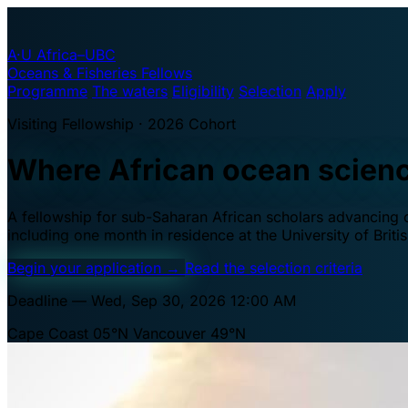
A·U
Africa–UBC
Oceans & Fisheries Fellows
Programme
The waters
Eligibility
Selection
Apply
Visiting Fellowship · 2026 Cohort
Where African ocean scien
A fellowship for sub-Saharan African scholars advancing oc
including one month in residence at the University of Brit
Begin your application
→
Read the selection criteria
Deadline — Wed, Sep 30, 2026 12:00 AM
Cape Coast 05°N
Vancouver 49°N