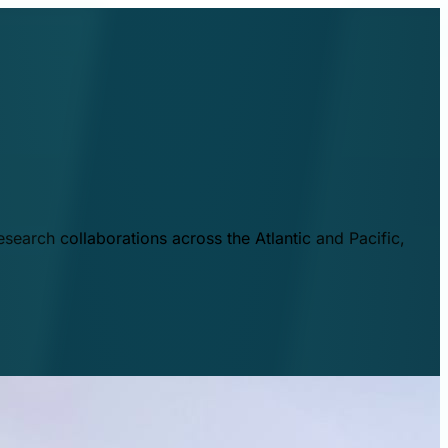
esearch collaborations across the Atlantic and Pacific,