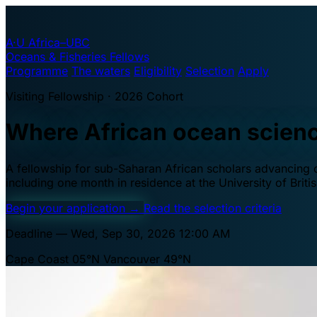
A·U
Africa–UBC
Oceans & Fisheries Fellows
Programme
The waters
Eligibility
Selection
Apply
Visiting Fellowship · 2026 Cohort
Where African ocean scien
A fellowship for sub-Saharan African scholars advancing oc
including one month in residence at the University of Brit
Begin your application
→
Read the selection criteria
Deadline — Wed, Sep 30, 2026 12:00 AM
Cape Coast 05°N
Vancouver 49°N