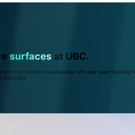
ce
surfaces
at UBC.
ean and fisheries sustainability, with year spent building r
ish Columbia.