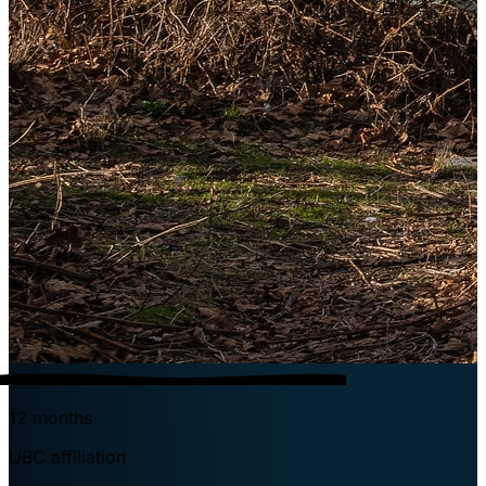
12 months
UBC affiliation