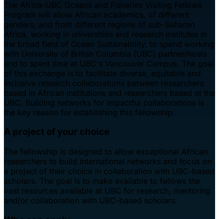
The Africa-UBC Oceans and Fisheries Visiting Fellows
Program will allow African academics, of different
genders, and from different regions of sub-Saharan
Africa, working in universities and research institutes in
the broad field of Ocean Sustainability, to spend working
with University of British Columbia (UBC) partner/hosts
and to spent time at UBC's Vancouver Campus. The goal
of this exchange is to facilitate diverse, equitable and
inclusive research collaborations between researchers
based in African institutions and researchers based at the
UBC. Building networks for impactful collaborations is
the key reason for establishing this fellowship.
A project of your choice
The fellowship is designed to allow exceptional African
researchers to build international networks and focus on
a project of their choice in collaboration with UBC-based
scholars. The goal is to make available to fellows the
vast resources available at UBC for research, mentoring
and/or collaboration with UBC-based scholars.