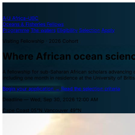
A·U
Africa–UBC
Oceans & Fisheries Fellows
Programme
The waters
Eligibility
Selection
Apply
Visiting Fellowship · 2026 Cohort
Where African ocean scien
A fellowship for sub-Saharan African scholars advancing oc
including one month in residence at the University of Brit
Begin your application
→
Read the selection criteria
Deadline — Wed, Sep 30, 2026 12:00 AM
Cape Coast 05°N
Vancouver 49°N