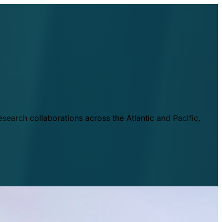
esearch collaborations across the Atlantic and Pacific,