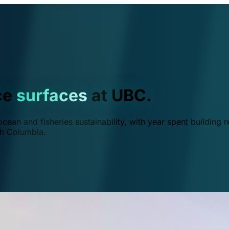
ce
surfaces
at UBC.
ean and fisheries sustainability, with year spent building r
ish Columbia.