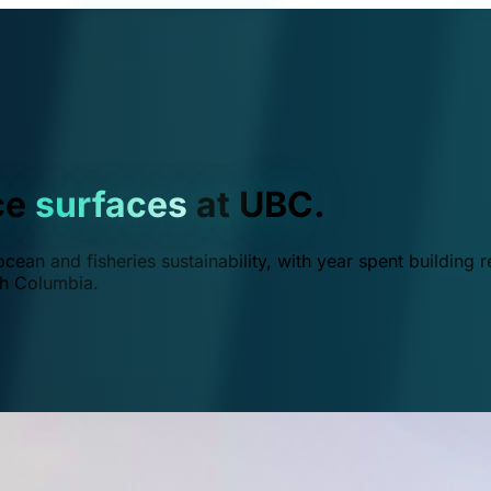
ce
surfaces
at UBC.
ean and fisheries sustainability, with year spent building r
ish Columbia.