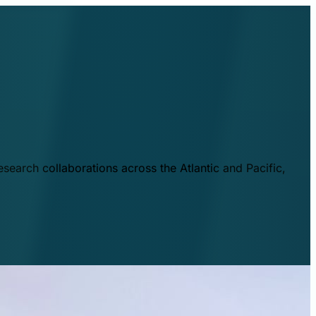
esearch collaborations across the Atlantic and Pacific,