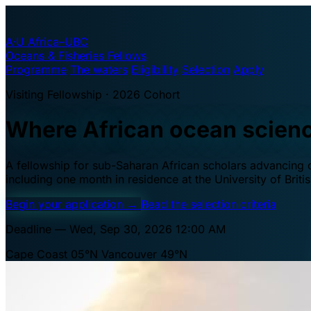
A·U
Africa–UBC
Oceans & Fisheries Fellows
Programme
The waters
Eligibility
Selection
Apply
Visiting Fellowship · 2026 Cohort
Where African ocean scien
A fellowship for sub-Saharan African scholars advancing oc
including one month in residence at the University of Brit
Begin your application
→
Read the selection criteria
Deadline — Wed, Sep 30, 2026 12:00 AM
Cape Coast 05°N
Vancouver 49°N