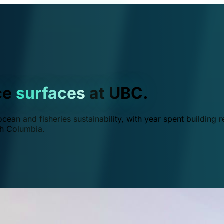
ce
surfaces
at UBC.
ean and fisheries sustainability, with year spent building r
ish Columbia.