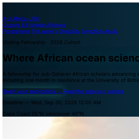
A·U
Africa–UBC
Oceans & Fisheries Fellows
Programme
The waters
Eligibility
Selection
Apply
Visiting Fellowship · 2026 Cohort
Where African ocean scien
A fellowship for sub-Saharan African scholars advancing oc
including one month in residence at the University of Brit
Begin your application
→
Read the selection criteria
Deadline — Wed, Sep 30, 2026 12:00 AM
Cape Coast 05°N
Vancouver 49°N