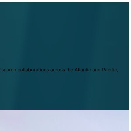
esearch collaborations across the Atlantic and Pacific,