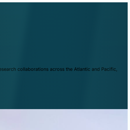
esearch collaborations across the Atlantic and Pacific,