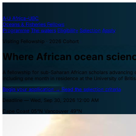
A·U
Africa–UBC
Oceans & Fisheries Fellows
Programme
The waters
Eligibility
Selection
Apply
Visiting Fellowship · 2026 Cohort
Where African ocean scien
A fellowship for sub-Saharan African scholars advancing oc
including one month in residence at the University of Brit
Begin your application
→
Read the selection criteria
Deadline — Wed, Sep 30, 2026 12:00 AM
Cape Coast 05°N
Vancouver 49°N