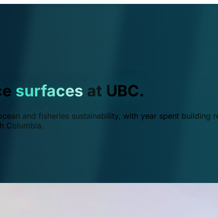
ce
surfaces
at UBC.
ean and fisheries sustainability, with year spent building r
ish Columbia.