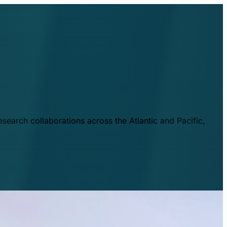
esearch collaborations across the Atlantic and Pacific,