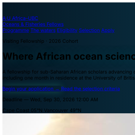
A·U
Africa–UBC
Oceans & Fisheries Fellows
Programme
The waters
Eligibility
Selection
Apply
Visiting Fellowship · 2026 Cohort
Where African ocean scien
A fellowship for sub-Saharan African scholars advancing oc
including one month in residence at the University of Brit
Begin your application
→
Read the selection criteria
Deadline — Wed, Sep 30, 2026 12:00 AM
Cape Coast 05°N
Vancouver 49°N