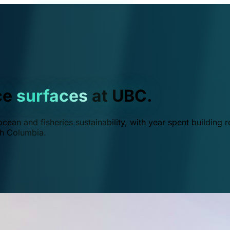
ce
surfaces
at UBC.
ean and fisheries sustainability, with year spent building r
ish Columbia.