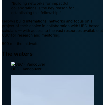
“Building networks for impactful
collaborations is the key reason for
establishing this fellowship.”
Fellows build international networks and focus on a
project of their choice in collaboration with UBC-based
scholars — with access to the vast resources available at
UBC for research and mentoring.
500 m · the midwater
The waters
UBC · Vancouver