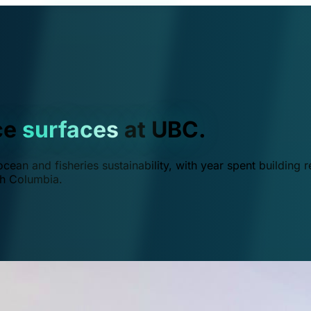
ce
surfaces
at UBC.
ean and fisheries sustainability, with year spent building r
ish Columbia.