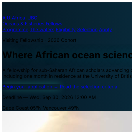
A·U
Africa–UBC
Oceans & Fisheries Fellows
Programme
The waters
Eligibility
Selection
Apply
Visiting Fellowship · 2026 Cohort
Where African ocean scien
A fellowship for sub-Saharan African scholars advancing oc
including one month in residence at the University of Brit
Begin your application
→
Read the selection criteria
Deadline — Wed, Sep 30, 2026 12:00 AM
Cape Coast 05°N
Vancouver 49°N