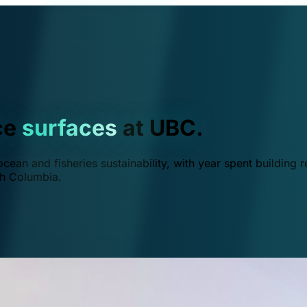
ce
surfaces
at UBC.
ean and fisheries sustainability, with year spent building r
ish Columbia.