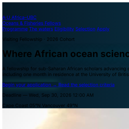
A·U
Africa–UBC
Oceans & Fisheries Fellows
Programme
The waters
Eligibility
Selection
Apply
Visiting Fellowship · 2026 Cohort
Where African ocean scien
A fellowship for sub-Saharan African scholars advancing oc
including one month in residence at the University of Brit
Begin your application
→
Read the selection criteria
Deadline — Wed, Sep 30, 2026 12:00 AM
Cape Coast 05°N
Vancouver 49°N