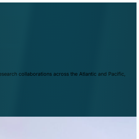
esearch collaborations across the Atlantic and Pacific,