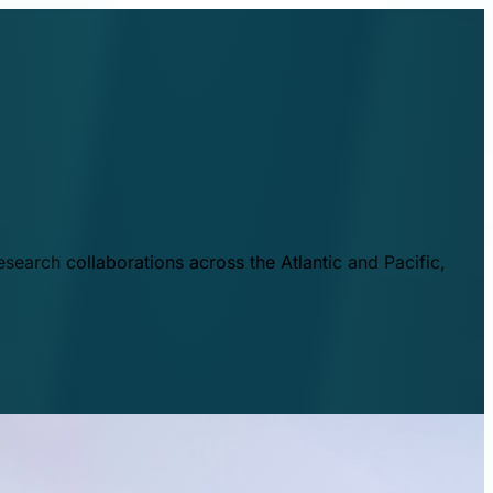
esearch collaborations across the Atlantic and Pacific,