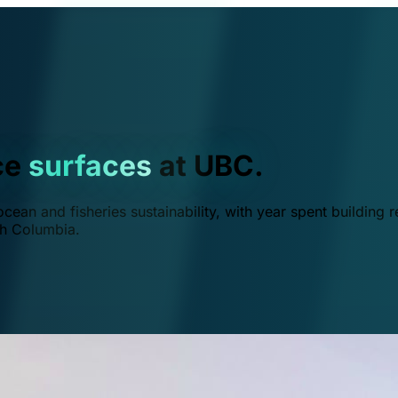
ce
surfaces
at UBC.
ean and fisheries sustainability, with year spent building r
ish Columbia.