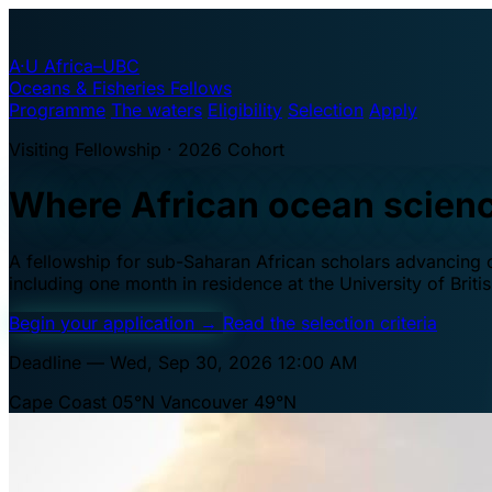
A·U
Africa–UBC
Oceans & Fisheries Fellows
Programme
The waters
Eligibility
Selection
Apply
Visiting Fellowship · 2026 Cohort
Where African ocean scien
A fellowship for sub-Saharan African scholars advancing oc
including one month in residence at the University of Brit
Begin your application
→
Read the selection criteria
Deadline — Wed, Sep 30, 2026 12:00 AM
Cape Coast 05°N
Vancouver 49°N