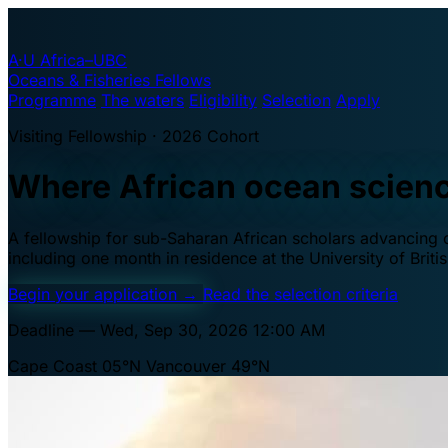
A·U
Africa–UBC
Oceans & Fisheries Fellows
Programme
The waters
Eligibility
Selection
Apply
Visiting Fellowship · 2026 Cohort
Where African ocean scien
A fellowship for sub-Saharan African scholars advancing oc
including one month in residence at the University of Brit
Begin your application
→
Read the selection criteria
Deadline — Wed, Sep 30, 2026 12:00 AM
Cape Coast 05°N
Vancouver 49°N