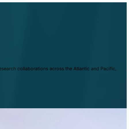
esearch collaborations across the Atlantic and Pacific,