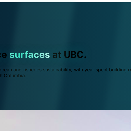
ce
surfaces
at UBC.
ean and fisheries sustainability, with year spent building r
ish Columbia.