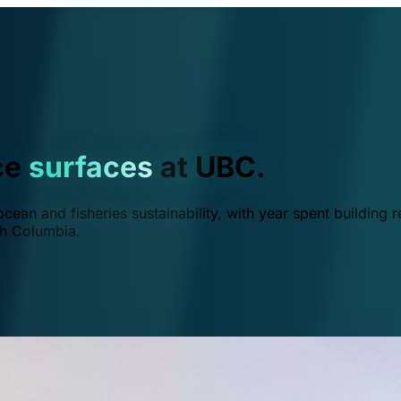
ce
surfaces
at UBC.
ean and fisheries sustainability, with year spent building r
ish Columbia.