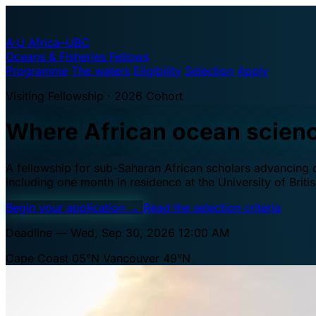
A·U
Africa–UBC
Oceans & Fisheries Fellows
Programme
The waters
Eligibility
Selection
Apply
Visiting Fellowship · 2026 Cohort
Where African ocean scien
A fellowship for sub-Saharan African scholars advancing oc
including one month in residence at the University of Brit
Begin your application
→
Read the selection criteria
Deadline — Wed, Sep 30, 2026 12:00 AM
Cape Coast 05°N
Vancouver 49°N