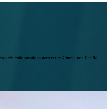
esearch collaborations across the Atlantic and Pacific,