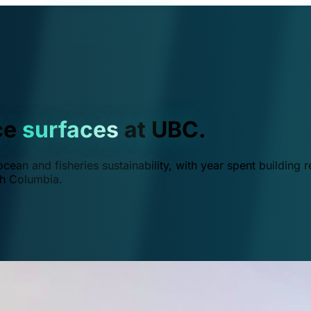
ce
surfaces
at UBC.
ean and fisheries sustainability, with year spent building r
ish Columbia.