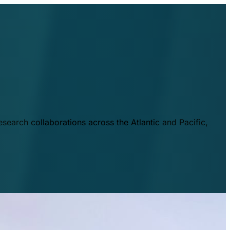
esearch collaborations across the Atlantic and Pacific,