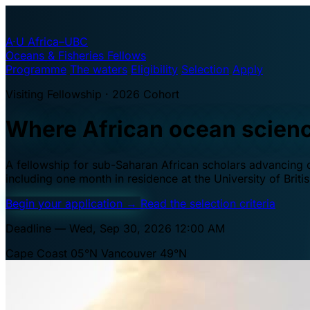
A·U
Africa–UBC
Oceans & Fisheries Fellows
Programme
The waters
Eligibility
Selection
Apply
Visiting Fellowship · 2026 Cohort
Where African ocean scien
A fellowship for sub-Saharan African scholars advancing oc
including one month in residence at the University of Brit
Begin your application
→
Read the selection criteria
Deadline — Wed, Sep 30, 2026 12:00 AM
Cape Coast 05°N
Vancouver 49°N