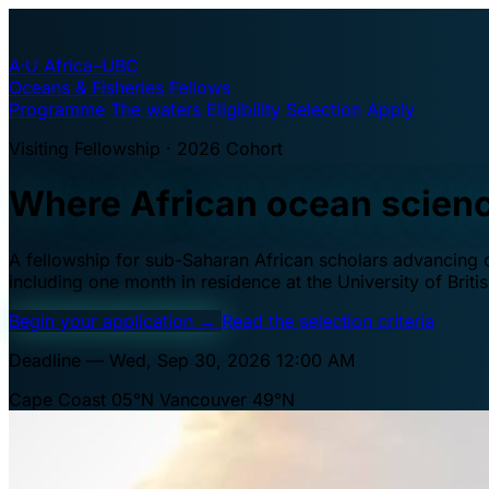
A·U
Africa–UBC
Oceans & Fisheries Fellows
Programme
The waters
Eligibility
Selection
Apply
Visiting Fellowship · 2026 Cohort
Where African ocean scien
A fellowship for sub-Saharan African scholars advancing oc
including one month in residence at the University of Brit
Begin your application
→
Read the selection criteria
Deadline — Wed, Sep 30, 2026 12:00 AM
Cape Coast 05°N
Vancouver 49°N