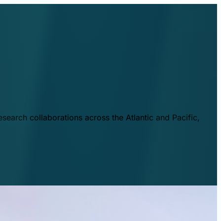
esearch collaborations across the Atlantic and Pacific,