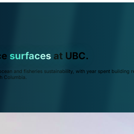
ce
surfaces
at UBC.
ean and fisheries sustainability, with year spent building r
ish Columbia.