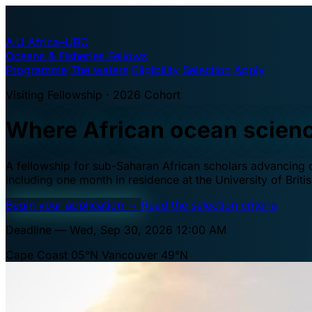
A·U
Africa–UBC
Oceans & Fisheries Fellows
Programme
The waters
Eligibility
Selection
Apply
Visiting Fellowship · 2026 Cohort
Where African ocean scien
A fellowship for sub-Saharan African scholars advancing oc
including one month in residence at the University of Brit
Begin your application
→
Read the selection criteria
Deadline — Wed, Sep 30, 2026 12:00 AM
Cape Coast 05°N
Vancouver 49°N