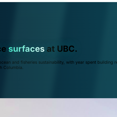
ce
surfaces
at UBC.
ean and fisheries sustainability, with year spent building r
ish Columbia.