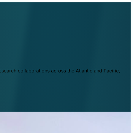
esearch collaborations across the Atlantic and Pacific,