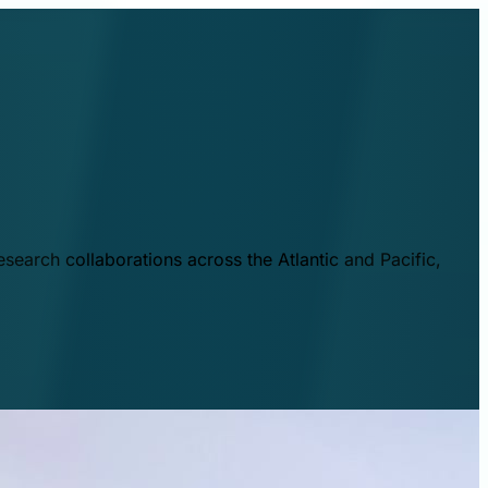
esearch collaborations across the Atlantic and Pacific,