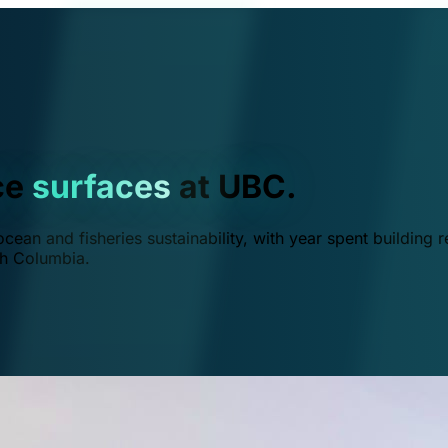
ce
surfaces
at UBC.
ean and fisheries sustainability, with year spent building r
ish Columbia.