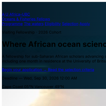
A·U
Africa–UBC
Oceans & Fisheries Fellows
Programme
The waters
Eligibility
Selection
Apply
Visiting Fellowship · 2026 Cohort
Where African ocean scien
A fellowship for sub-Saharan African scholars advancing oc
including one month in residence at the University of Brit
Begin your application
→
Read the selection criteria
Deadline — Wed, Sep 30, 2026 12:00 AM
Cape Coast 05°N
Vancouver 49°N