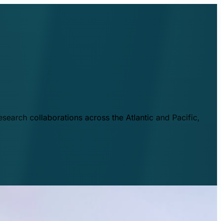
esearch collaborations across the Atlantic and Pacific,