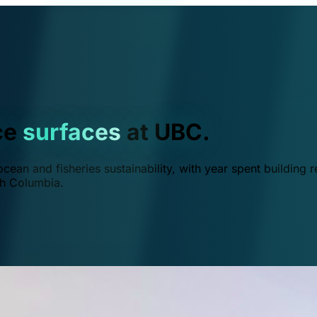
ce
surfaces
at UBC.
ean and fisheries sustainability, with year spent building r
ish Columbia.