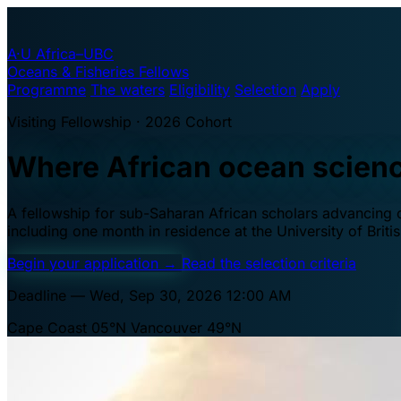
A·U
Africa–UBC
Oceans & Fisheries Fellows
Programme
The waters
Eligibility
Selection
Apply
Visiting Fellowship · 2026 Cohort
Where African ocean scien
A fellowship for sub-Saharan African scholars advancing oc
including one month in residence at the University of Brit
Begin your application
→
Read the selection criteria
Deadline — Wed, Sep 30, 2026 12:00 AM
Cape Coast 05°N
Vancouver 49°N